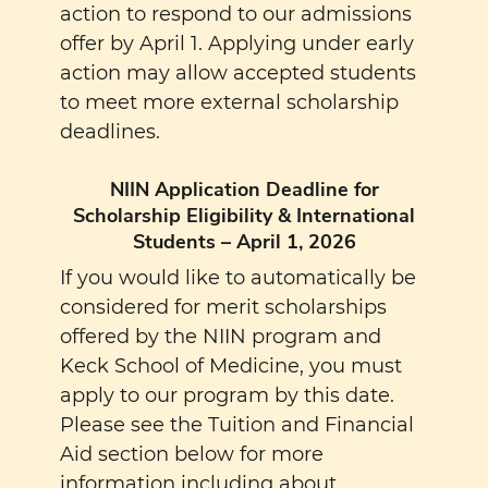
action to respond to our admissions
offer by April 1. Applying under early
action may allow accepted students
to meet more external scholarship
deadlines.
NIIN Application Deadline for
Scholarship Eligibility & International
Students – April 1, 2026
If you would like to automatically be
considered for merit scholarships
offered by the NIIN program and
Keck School of Medicine, you must
apply to our program by this date.
Please see the Tuition and Financial
Aid section below for more
information including about