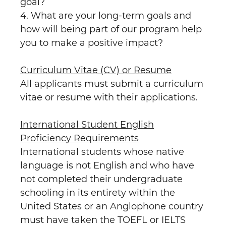
goal?
4. What are your long-term goals and
how will being part of our program help
you to make a positive impact?
Curriculum Vitae (CV) or Resume
All applicants must submit a curriculum
vitae or resume with their applications.
International Student English
Proficiency Requirements
International students whose native
language is not English and who have
not completed their undergraduate
schooling in its entirety within the
United States or an Anglophone country
must have taken the TOEFL or IELTS