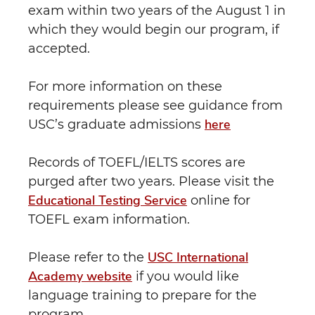
exam within two years of the August 1 in
which they would begin our program, if
accepted.
For more information on these
requirements please see guidance from
here
USC’s graduate admissions
Records of TOEFL/IELTS scores are
purged after two years. Please visit the
Educational Testing Service
online for
TOEFL exam information.
USC International
Please refer to the
Academy website
if you would like
language training to prepare for the
program.