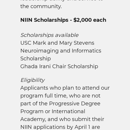
the community.
NIIN Scholarships - $2,000 each
Scholarships available
USC Mark and Mary Stevens
Neuroimaging and Informatics
Scholarship
Ghada Irani Chair Scholarship
Eligibility
Applicants who plan to attend our
program full time, who are not
part of the Progressive Degree
Program or International
Academy, and who submit their
NIIN applications by April 1 are