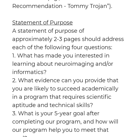
Recommendation - Tommy Trojan”).
Statement of Purpose
A statement of purpose of
approximately 2-3 pages should address
each of the following four questions:
1. What has made you interested in
learning about neuroimaging and/or
informatics?
2. What evidence can you provide that
you are likely to succeed academically
in a program that requires scientific
aptitude and technical skills?
3. What is your 5-year goal after
completing our program, and how will
our program help you to meet that