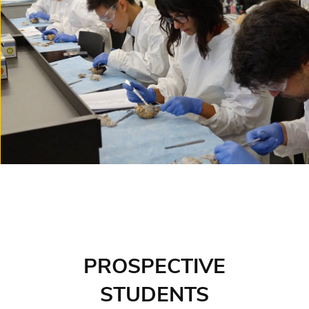
PROSPECTIVE
STUDENTS