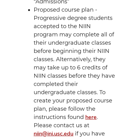
“Admissions”
Proposed course plan -
Progressive degree students
accepted to the NIIN
program may complete all of
their undergraduate classes
before beginning their NIIN
classes. Alternatively, they
may take up to 6 credits of
NIIN classes before they have
completed their
undergraduate classes. To
create your proposed course
plan, please follow the
here
instructions found
.
Please contact us at
niin@ini.usc.edu
if you have