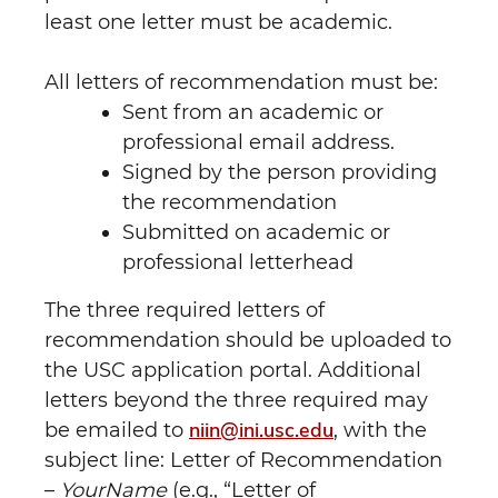
least one letter must be academic.
All letters of recommendation must be:
Sent from an academic or
professional email address.
Signed by the person providing
the recommendation
Submitted on academic or
professional letterhead
The three required letters of
recommendation should be uploaded to
the USC application portal. Additional
letters beyond the three required may
niin@ini.usc.edu
be emailed to
, with the
subject line: Letter of Recommendation
–
YourName
(e.g., “Letter of