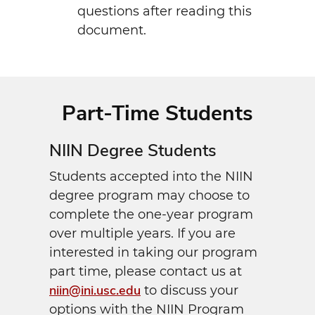
questions after reading this
document.
Part-Time Students
NIIN Degree Students
Students accepted into the NIIN
degree program may choose to
complete the one-year program
over multiple years. If you are
interested in taking our program
part time, please contact us at
niin@ini.usc.edu
to discuss your
options with the NIIN Program