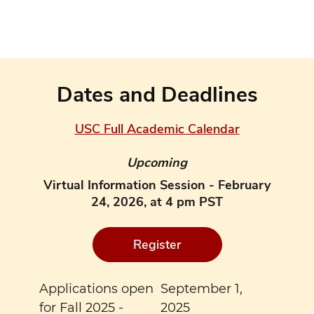
Dates and Deadlines
USC Full Academic Calendar
Upcoming
Virtual Information Session - February
24, 2026, at 4 pm PST
Register
Applications open
September 1,
for Fall 2025 -
2025