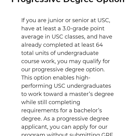
If you are junior or senior at USC,
have at least a 3.0-grade point
average in USC classes, and have
already completed at least 64
total units of undergraduate
course work, you may qualify for
our progressive degree option.
This option enables high-
performing USC undergraduates
to work toward a master’s degree
while still completing
requirements for a bachelor’s
degree. As a progressive degree
applicant, you can apply for our
program without submitting GRE