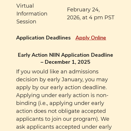
Virtual
February 24,
Information
2026, at 4 pm PST
Session
Application Deadlines
Apply Online
Early Action NIIN Application Deadline
– December 1, 2025
If you would like an admissions
decision by early January, you may
apply by our early action deadline.
Applying under early action is non-
binding (i.e., applying under early
action does not obligate accepted
applicants to join our program). We
ask applicants accepted under early