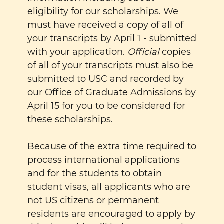
eligibility for our scholarships. We
must have received a copy of all of
your transcripts by April 1 - submitted
with your application.
Official
copies
of all of your transcripts must also be
submitted to USC and recorded by
our Office of Graduate Admissions by
April 15 for you to be considered for
these scholarships.
Because of the extra time required to
process international applications
and for the students to obtain
student visas, all applicants who are
not US citizens or permanent
residents are encouraged to apply by