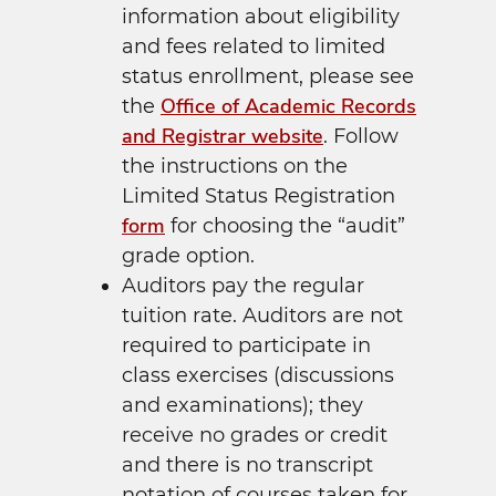
information about eligibility
and fees related to limited
status enrollment, please see
Office of Academic Records
the
and Registrar website
. Follow
the instructions on the
Limited Status Registration
form
for choosing the “audit”
grade option.
Auditors pay the regular
tuition rate. Auditors are not
required to participate in
class exercises (discussions
and examinations); they
receive no grades or credit
and there is no transcript
notation of courses taken for