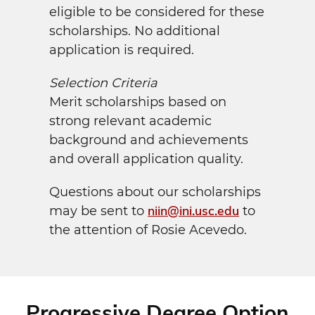
eligible to be considered for these
scholarships. No additional
application is required.
Selection Criteria
Merit scholarships based on
strong relevant academic
background and achievements
and overall application quality.
Questions about our scholarships
niin@ini.usc.edu
may be sent to
to
the attention of Rosie Acevedo.
Progressive Degree Option