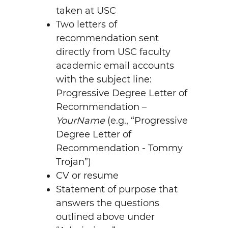
taken at USC
Two letters of
recommendation sent
directly from USC faculty
academic email accounts
with the subject line:
Progressive Degree Letter of
Recommendation –
YourName
(e.g., “Progressive
Degree Letter of
Recommendation - Tommy
Trojan”)
CV or resume
Statement of purpose that
answers the questions
outlined above under