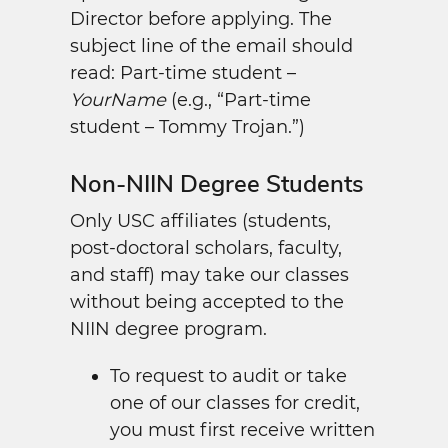
Director before applying. The
subject line of the email should
read: Part-time student –
YourName
(e.g., “Part-time
student – Tommy Trojan.”)
Non-NIIN Degree Students
Only USC affiliates (students,
post-doctoral scholars, faculty,
and staff) may take our classes
without being accepted to the
NIIN degree program.
To request to audit or take
one of our classes for credit,
you must first receive written