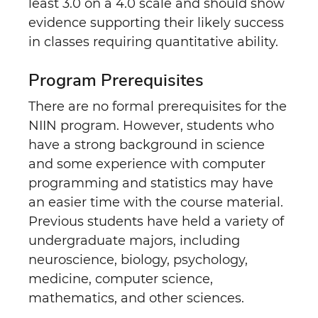
least 3.0 on a 4.0 scale and should show
evidence supporting their likely success
in classes requiring quantitative ability.
Program Prerequisites
There are no formal prerequisites for the
NIIN program. However, students who
have a strong background in science
and some experience with computer
programming and statistics may have
an easier time with the course material.
Previous students have held a variety of
undergraduate majors, including
neuroscience, biology, psychology,
medicine, computer science,
mathematics, and other sciences.