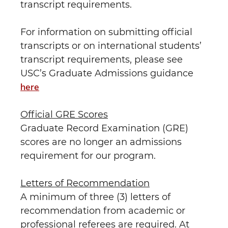
transcript requirements.
For information on submitting official
transcripts or on international students’
transcript requirements, please see
USC’s Graduate Admissions guidance
here
Official GRE Scores
Graduate Record Examination (GRE)
scores are no longer an admissions
requirement for our program.
Letters of Recommendation
A minimum of three (3) letters of
recommendation from academic or
professional referees are required. At