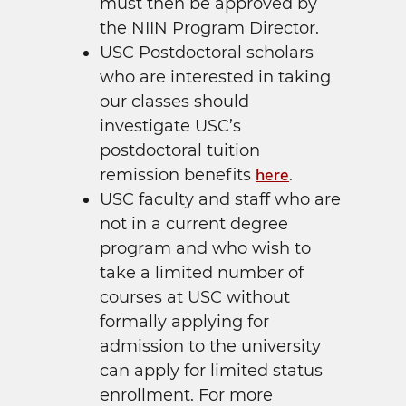
must then be approved by
the NIIN Program Director.
USC Postdoctoral scholars
who are interested in taking
our classes should
investigate USC’s
postdoctoral tuition
here
remission benefits
.
USC faculty and staff who are
not in a current degree
program and who wish to
take a limited number of
courses at USC without
formally applying for
admission to the university
can apply for limited status
enrollment. For more