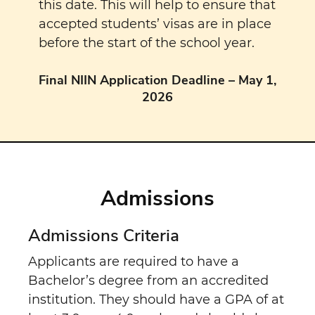
this date. This will help to ensure that
accepted students’ visas are in place
before the start of the school year.
Final NIIN Application Deadline – May 1,
2026
Admissions
Admissions Criteria
Applicants are required to have a
Bachelor’s degree from an accredited
institution. They should have a GPA of at