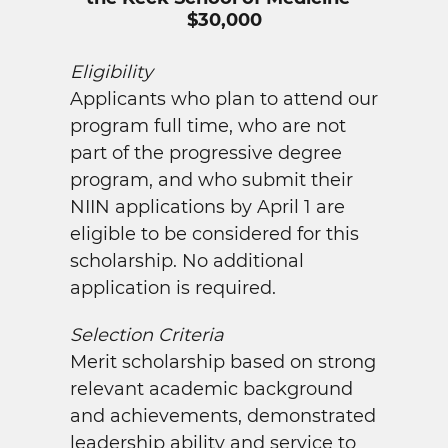
$30,000
Eligibility
Applicants who plan to attend our
program full time, who are not
part of the progressive degree
program, and who submit their
NIIN applications by April 1 are
eligible to be considered for this
scholarship. No additional
application is required.
Selection Criteria
Merit scholarship based on strong
relevant academic background
and achievements, demonstrated
leadership ability and service to