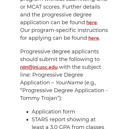
or MCAT scores. Further details
and the progressive degree
here
application can be found
.
Our program-specific instructions
here
for applying can be found
.
Progressive degree applicants
should submit the following to
niin@ini.usc.edu
with the subject
line: Progressive Degree
Application –
YourName
(e.g.,
“Progressive Degree Application -
Tommy Trojan”):
Application form
STARS report showing at
least a 3.0 GPA from classes