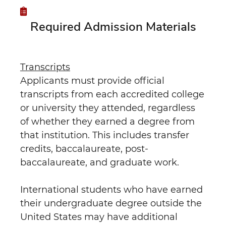
Required Admission Materials
Transcripts
Applicants must provide official
transcripts from each accredited college
or university they attended, regardless
of whether they earned a degree from
that institution. This includes transfer
credits, baccalaureate, post-
baccalaureate, and graduate work.
International students who have earned
their undergraduate degree outside the
United States may have additional