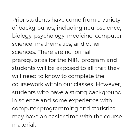
Prior students have come from a variety
of backgrounds, including neuroscience,
biology, psychology, medicine, computer
science, mathematics, and other
sciences. There are no formal
prerequisites for the NIIN program and
students will be exposed to all that they
will need to know to complete the
coursework within our classes. However,
students who have a strong background
in science and some experience with
computer programming and statistics
may have an easier time with the course
material.