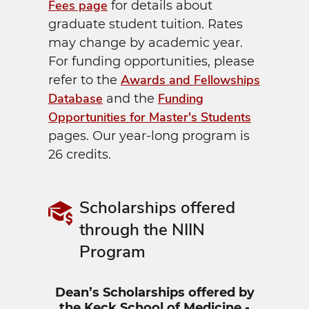
Fees page
for details about
graduate student tuition. Rates
may change by academic year.
For funding opportunities, please
Awards and Fellowships
refer to the
Database
Funding
and the
Opportunities for Master's Students
pages. Our year-long program is
26 credits.
Scholarships offered
through the NIIN
Program
Dean’s Scholarships offered by
the Keck School of Medicine -