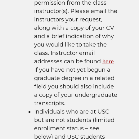
permission from the class
instructor(s). Please email the
instructors your request,
along with a copy of your CV
and a brief indication of why
you would like to take the
class. Instructor email
here
addresses can be found
.
If you have not yet begun a
graduate degree in a related
field you should also include
a copy of your undergraduate
transcripts.
Individuals who are at USC
but are not students (limited
enrollment status – see
below) and USC students