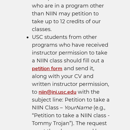
who are in a program other
than NIIN may petition to
take up to 12 credits of our
classes.
USC students from other
programs who have received
instructor permission to take
a NIIN class should fill out a
petition form
and send it,
along with your CV and
written instructor permission,
niin@ini.usc.edu
to
with the
subject line: Petition to take a
NIIN Class –
YourName
(e.g.,
“Petition to take a NIIN class -
Tommy Trojan”). The request