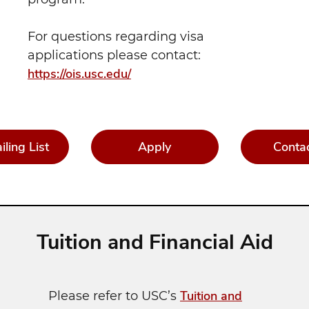
For questions regarding visa
applications please contact:
https://ois.usc.edu/
iling List
Apply
Conta
Tuition and Financial Aid
Tuition and
Please refer to USC’s