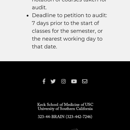
audit.
Deadline to petition to audit:
7 days prior to the start of
classes for the semester, or
the nearest working day to
that date.
Keck School of Medicine of USC
University of Southern California
323-44-BRAIN (323-442-7246)